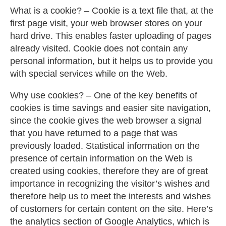
What is a cookie? – Cookie is a text file that, at the
first page visit, your web browser stores on your
hard drive. This enables faster uploading of pages
already visited. Cookie does not contain any
personal information, but it helps us to provide you
with special services while on the Web.
Why use cookies? – One of the key benefits of
cookies is time savings and easier site navigation,
since the cookie gives the web browser a signal
that you have returned to a page that was
previously loaded. Statistical information on the
presence of certain information on the Web is
created using cookies, therefore they are of great
importance in recognizing the visitor’s wishes and
therefore help us to meet the interests and wishes
of customers for certain content on the site. Here’s
the analytics section of Google Analytics, which is