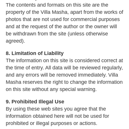
The contents and formats on this site are the
property of the Villa Masha, apart from the works of
photos that are not used for commercial purposes
and at the request of the author or the owner will
be withdrawn from the site (unless otherwise
agreed).
8. Limitation of Liability
The information on this site is considered correct at
the time of entry. All data will be reviewed regularly,
and any errors will be removed immediately. Villa
Masha reserves the right to change the information
on this site without any special warning.
9. Prohibited Illegal Use
By using these web sites you agree that the
information obtained here will not be used for
prohibited or illegal purposes or actions.