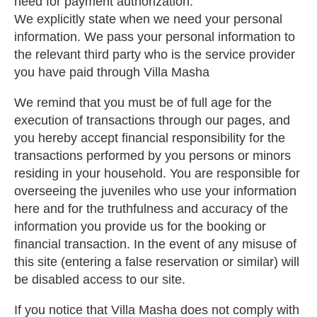
need for payment authorization.
We explicitly state when we need your personal
information. We pass your personal information to
the relevant third party who is the service provider
you have paid through Villa Masha
We remind that you must be of full age for the
execution of transactions through our pages, and
you hereby accept financial responsibility for the
transactions performed by you persons or minors
residing in your household. You are responsible for
overseeing the juveniles who use your information
here and for the truthfulness and accuracy of the
information you provide us for the booking or
financial transaction. In the event of any misuse of
this site (entering a false reservation or similar) will
be disabled access to our site.
If you notice that Villa Masha does not comply with