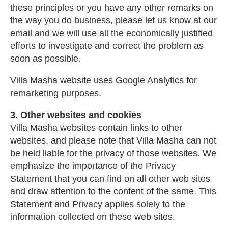
these principles or you have any other remarks on
the way you do business, please let us know at our
email and we will use all the economically justified
efforts to investigate and correct the problem as
soon as possible.
Villa Masha website uses Google Analytics for
remarketing purposes.
3. Other websites and cookies
Villa Masha websites contain links to other
websites, and please note that Villa Masha can not
be held liable for the privacy of those websites. We
emphasize the importance of the Privacy
Statement that you can find on all other web sites
and draw attention to the content of the same. This
Statement and Privacy applies solely to the
information collected on these web sites.