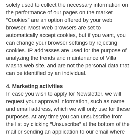
solely used to collect the necessary information on
the performance of our pages on the market.
“Cookies” are an option offered by your web
browser. Most Web browsers are set to
automatically accept cookies, but if you want, you
can change your browser settings by rejecting
cookies. IP addresses are used for the purpose of
analyzing the trends and maintenance of Villa
Masha web site, and are not the personal data that
can be identified by an individual.
4. Marketing activities
In case you wish to apply for Newsletter, we will
request your approval information, such as name
and email address, which we will only use for these
purposes. At any time you can unsubscribe from
the list by clicking “Unsuscribe” at the bottom of the
mail or sending an application to our email where