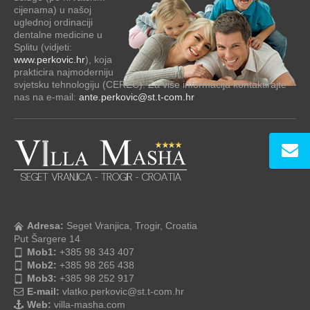
cijenama) u našoj
uglednoj ordinaciji
dentalne medicine u
Splitu (vidjeti:
www.perkovic.hr
), koja
prakticira najmoderniju
svjetsku tehnologiju (CEREC). Za više informacija kontaktirajte
nas na e-mail:
ante.perkovic@st.t-com.hr
Adresa:
Seget Vranjica, Trogir, Croatia
Put Šargere 14
Mob1:
+385 98 343 407
Mob2:
+385 98 265 438
Mob3:
+385 98 252 917
E-mail:
vlatko.perkovic@st.t-com.hr
Web:
villa-masha.com