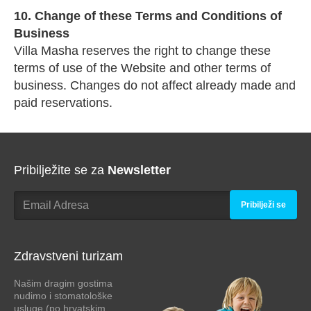
10. Change of these Terms and Conditions of
Business
Villa Masha reserves the right to change these
terms of use of the Website and other terms of
business. Changes do not affect already made and
paid reservations.
Pribilježite se za
Newsletter
Pribilježi se
Zdravstveni turizam
Našim dragim gostima
nudimo i stomatološke
usluge (po hrvatskim