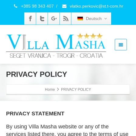
+385 98 343 407
/
vlatko.perkovic@st.t-com.hr
Deutsch
PRIVACY POLICY
Home
PRIVACY POLICY
PRIVACY STATEMENT
By using Villa Masha website or any of the
services listed there, you agree to the terms of use