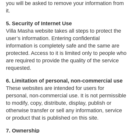
you will be asked to remove your information from
it.
5. Security of Internet Use
Villa Masha website takes all steps to protect the
user’s information. Entering confidential
information is completely safe and the same are
protected. Access to it is limited only to people who
are required to provide the quality of the service
requested.
6. Limitation of personal, non-commercial use
These websites are intended for users for
personal, non-commercial use. It is not permissible
to modify, copy, distribute, display, publish or
otherwise transfer or sell any information, service
or product that is published on this site.
7. Ownership