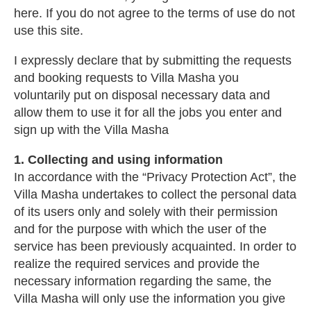
here. If you do not agree to the terms of use do not
use this site.
I expressly declare that by submitting the requests
and booking requests to Villa Masha you
voluntarily put on disposal necessary data and
allow them to use it for all the jobs you enter and
sign up with the Villa Masha
1. Collecting and using information
In accordance with the “Privacy Protection Act”, the
Villa Masha undertakes to collect the personal data
of its users only and solely with their permission
and for the purpose with which the user of the
service has been previously acquainted. In order to
realize the required services and provide the
necessary information regarding the same, the
Villa Masha will only use the information you give