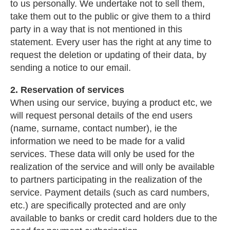
to us personally. We undertake not to sell them,
take them out to the public or give them to a third
party in a way that is not mentioned in this
statement. Every user has the right at any time to
request the deletion or updating of their data, by
sending a notice to our email.
2. Reservation of services
When using our service, buying a product etc, we
will request personal details of the end users
(name, surname, contact number), ie the
information we need to be made for a valid
services. These data will only be used for the
realization of the service and will only be available
to partners participating in the realization of the
service. Payment details (such as card numbers,
etc.) are specifically protected and are only
available to banks or credit card holders due to the