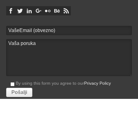
By using this form you agree to our
Privacy Policy
Villa Masha
© 2026 - by
studioP
PRIVACY POLICY