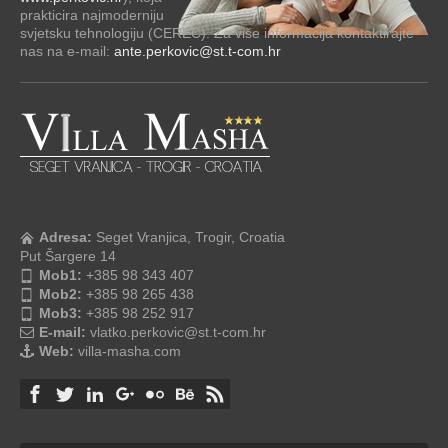
prakticira najmoderniju
svjetsku tehnologiju (CEREC). Za više informacija kontaktirajte
nas na e-mail:
ante.perkovic@st.t-com.hr
Adresa:
Seget Vranjica, Trogir, Croatia
Put Šargere 14
Mob1:
+385 98 343 407
Mob2:
+385 98 265 438
Mob3:
+385 98 252 917
E-mail:
vlatko.perkovic@st.t-com.hr
Web:
villa-masha.com