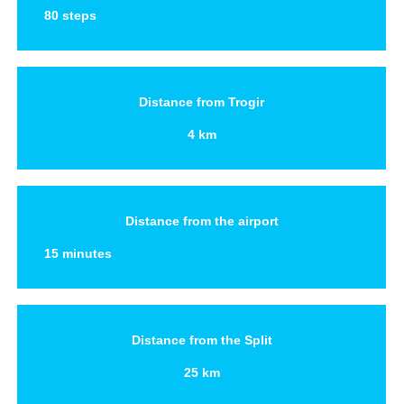
80 steps
Distance from Trogir
4 km
Distance from the airport
15 minutes
Distance from the Split
25 km