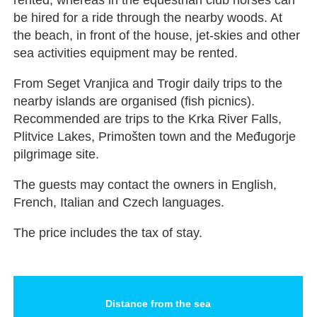
be hired for a ride through the nearby woods. At
the beach, in front of the house, jet-skies and other
sea activities equipment may be rented.
From Seget Vranjica and Trogir daily trips to the
nearby islands are organised (fish picnics).
Recommended are trips to the Krka River Falls,
Plitvice Lakes, Primošten town and the Međugorje
pilgrimage site.
The guests may contact the owners in English,
French, Italian and Czech languages.
The price includes the tax of stay.
Distance from the sea