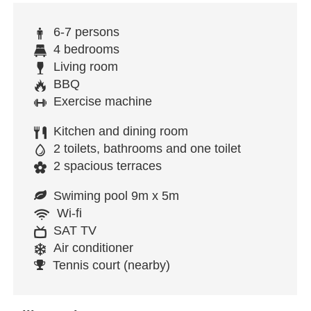
6-7 persons
4 bedrooms
Living room
BBQ
Exercise machine
Kitchen and dining room
2 toilets, bathrooms and one toilet
2 spacious terraces
Swiming pool 9m x 5m
Wi-fi
SAT TV
Air conditioner
Tennis court (nearby)