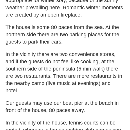
appropriate for winter stay, because of the sunny
weather prevailing here. Romantic winter moments
are created by an open fireplace.
The house is some 80 paces from the sea. At the
northern side there are two parking places for the
guests to park their cars.
In the vicinity there are two convenience stores,
and if the guests do not feel like cooking, at the
southern side of the peninsula (5 min walk) there
are two restaurants. There are more restaurants in
the nearby camp (live music at evenings) and
hotel.
Our guests may use our boat pier at the beach in
front of the house, 80 paces away.
In the vicinity of the house, tennis courts can be
rented, whereas in the equestrian club horses can