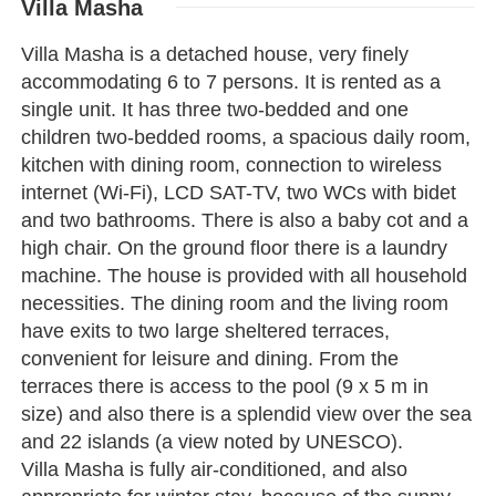
Villa Masha
Villa Masha is a detached house, very finely
accommodating 6 to 7 persons. It is rented as a
single unit. It has three two-bedded and one
children two-bedded rooms, a spacious daily room,
kitchen with dining room, connection to wireless
internet (Wi-Fi), LCD SAT-TV, two WCs with bidet
and two bathrooms. There is also a baby cot and a
high chair. On the ground floor there is a laundry
machine. The house is provided with all household
necessities. The dining room and the living room
have exits to two large sheltered terraces,
convenient for leisure and dining. From the
terraces there is access to the pool (9 x 5 m in
size) and also there is a splendid view over the sea
and 22 islands (a view noted by UNESCO).
Villa Masha is fully air-conditioned, and also