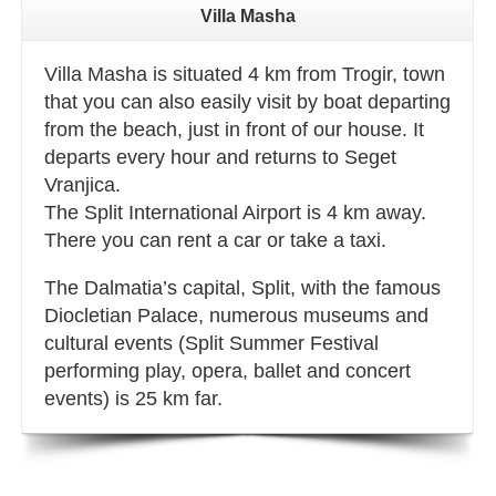
Villa Masha
Villa Masha is situated 4 km from Trogir, town
that you can also easily visit by boat departing
from the beach, just in front of our house. It
departs every hour and returns to Seget
Vranjica.
The Split International Airport is 4 km away.
There you can rent a car or take a taxi.
The Dalmatia’s capital, Split, with the famous
Diocletian Palace, numerous museums and
cultural events (Split Summer Festival
performing play, opera, ballet and concert
events) is 25 km far.