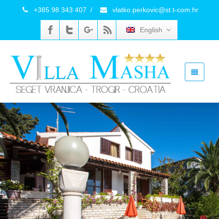
+385 98 343 407
/
vlatko.perkovic@st.t-com.hr
English