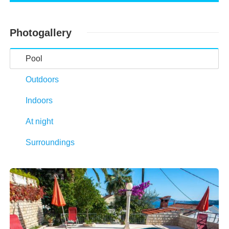
Photogallery
Pool
Outdoors
Indoors
At night
Surroundings