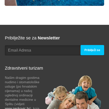
Pribilježite se za
Newsletter
Pribilježi se
Zdravstveni turizam
Našim dragim gostima
nudimo i stomatološke
usluge (po hrvatskim
cijenama) u našoj
uglednoj ordinaciji
dentalne medicine u
Splitu (vidjeti:
www.perkovic.hr
), koja